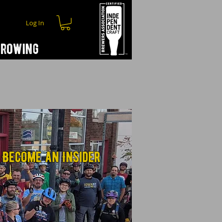
Log In
hrowing
Become an Insider