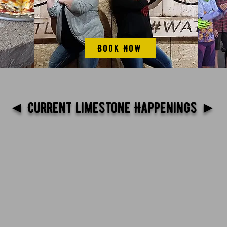
Book Now
◄ Current limestone Happenings ►