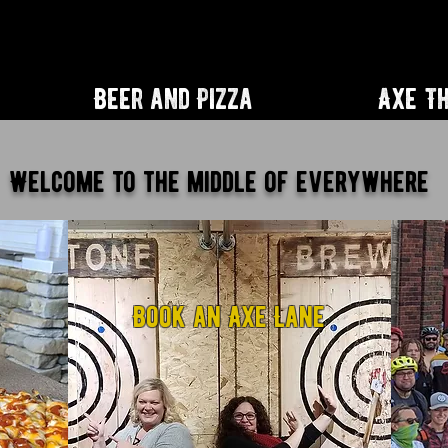
Beer and Pizza
Axe T
Welcome to the middle of everywhere
D
Book an Axe Lane