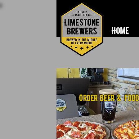
Home
Order Beer & Foo