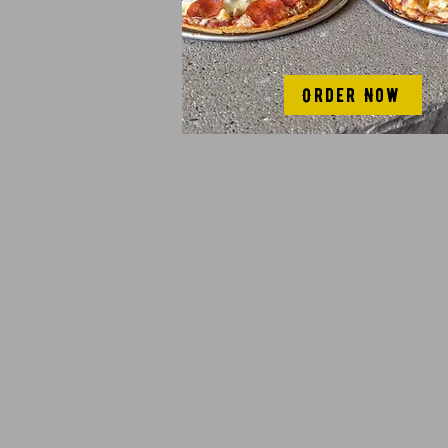
Order Now