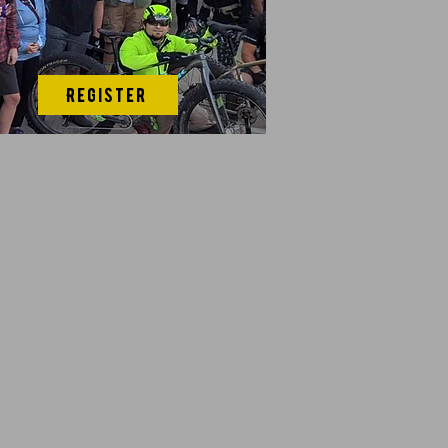
Register