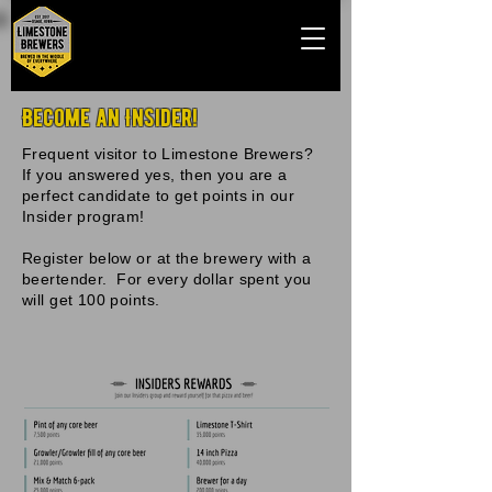
Become an Insider!
Frequent visitor to Limestone Brewers?
If you answered yes, then you are a
perfect candidate to get points in our
Insider program!
Register below or at the brewery with a
beertender. For every dollar spent you
will get 100 points.