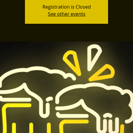
Registration is Closed
See other events