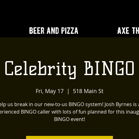
Beer and Pizza
Axe T
Celebrity BINGO
Fri, May 17
  |  
518 Main St
lp us break in our new-to-us BINGO system! Josh Byrnes is
rienced BINGO caller with lots of fun planned for this inau
BINGO event!