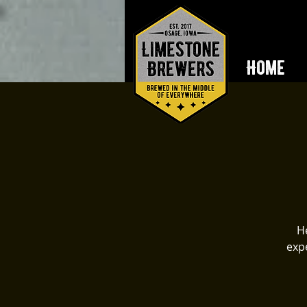
Home
He
expe