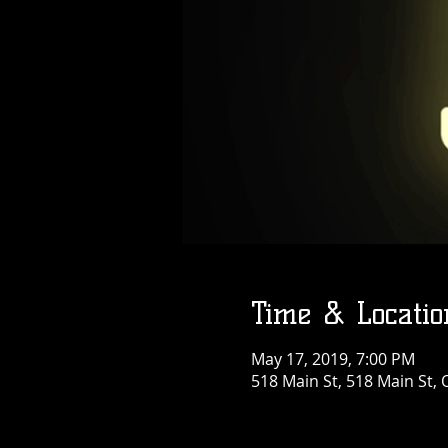
Time & Locatio
May 17, 2019, 7:00 PM
518 Main St, 518 Main St, 