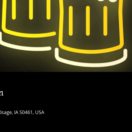
n
Osage, IA 50461, USA