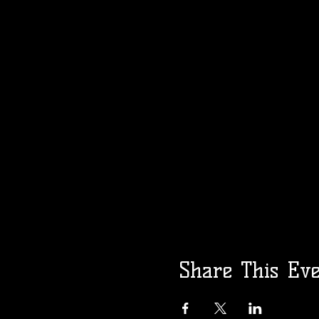
Share This Ev