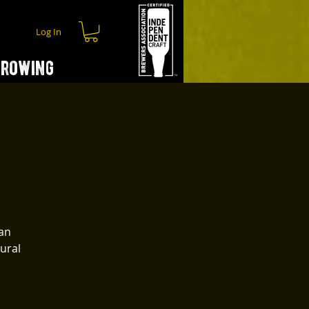
Log In
hrowing
 an
gural