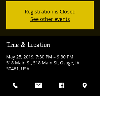
Registration is Closed
See other events
Time & Location
May 25, 2019, 7:30 PM – 9:30 PM
518 Main St, 518 Main St, Osage, IA
50461, USA
Share This Event
(641) 832-3100
| 518 Main Street., Osage, Iowa