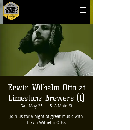
Erwin Wilhelm Otto at
Limestone Brewers (1)
Sat, May 25
  |  
518 Main St
Join us for a night of great music with
Erwin Wilhelm Otto.