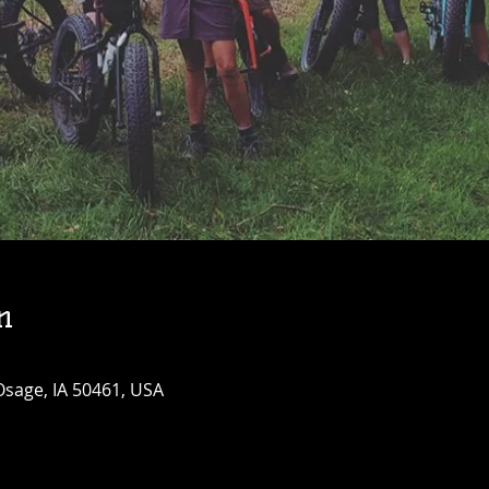
n
Osage, IA 50461, USA