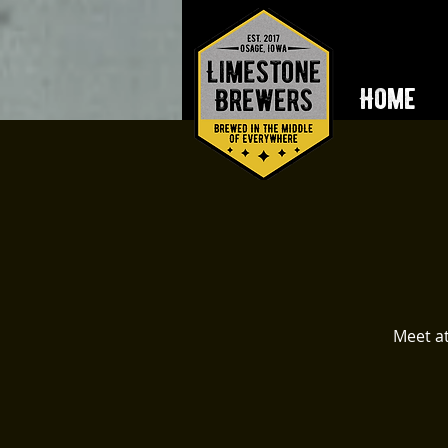
Home
Meet at