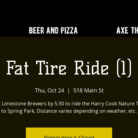
Beer and Pizza
Axe T
Fat Tire Ride (1)
Thu, Oct 24
  |  
518 Main St
 Limestone Brewers by 5:30 to ride the Harry Cook Nature T
to Spring Park. Distance varies depending on weather, etc.
Registration is Closed