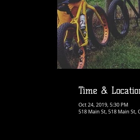
Time & Locatio
Oct 24, 2019, 5:30 PM
518 Main St, 518 Main St, 