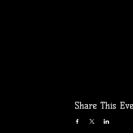
Share This Ev