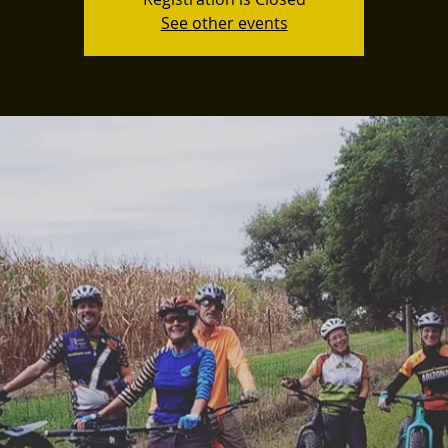
See other events