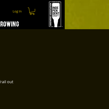
Log In
hrowing
rail out