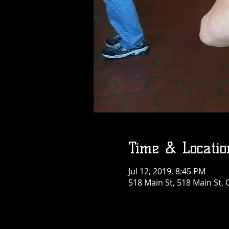
Time & Locatio
Jul 12, 2019, 8:45 PM
518 Main St, 518 Main St, 