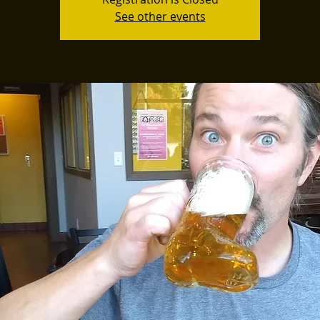
See other events