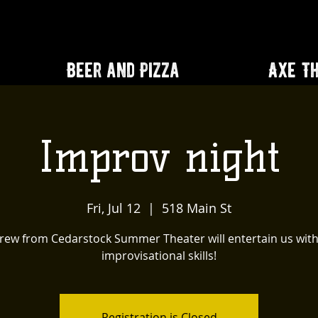
Beer and Pizza
Axe T
Improv night
Fri, Jul 12
  |  
518 Main St
rew from Cedarstock Summer Theater will entertain us with
improvisational skills!
Registration is Closed