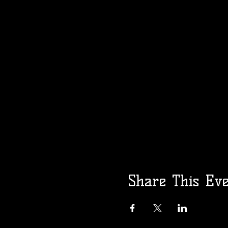
Share This Ev