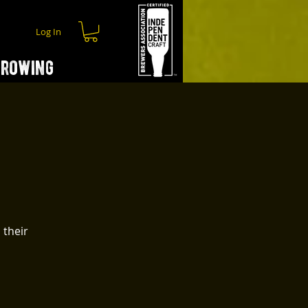
Log In
hrowing
 their