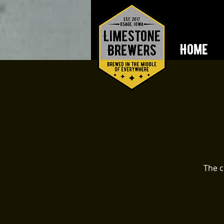
Home
The c