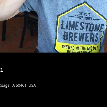
n
Osage, IA 50461, USA