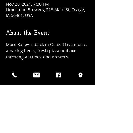
Nov 20, 2021, 7:30 PM
Limestone Brewers, 518 Main St, Osage,
IA 50461, USA
About the Event
Marc Bailey is back in Osage! Live music, 
amazing beers, fresh pizza and axe 
throwing at Limestone Brewers.
Share This Event
(641) 832-3100
| 518 Main Street., Osage, Iowa
Hours: Wed/Thur 4-9 pm, Fri/Sat 2 pm - 10ish