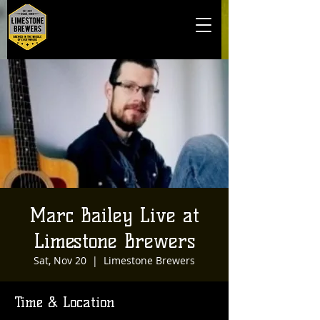
Marc Bailey Live at
Limestone Brewers
Sat, Nov 20
  |  
Limestone Brewers
Time & Location