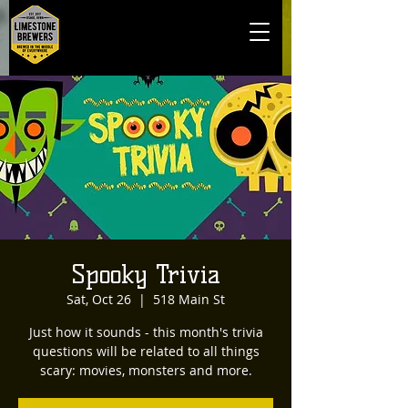
Spooky Trivia
Sat, Oct 26
  |  
518 Main St
Just how it sounds - this month's trivia
questions will be related to all things
scary: movies, monsters and more.