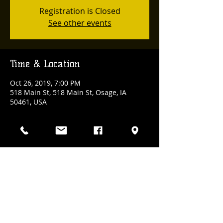
Registration is Closed
See other events
Time & Location
Oct 26, 2019, 7:00 PM
518 Main St, 518 Main St, Osage, IA
50461, USA
Share This Event
(641) 832-3100
| 518 Main Street., Osage, Iowa