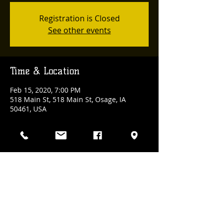
Registration is Closed
See other events
Time & Location
Feb 15, 2020, 7:00 PM
518 Main St, 518 Main St, Osage, IA
50461, USA
Share This Event
(641) 832-3100
| 518 Main Street., Osage, Iowa