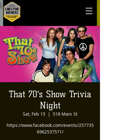
That 70's Show Trivia
Night
Sat, Feb 15
  |  
518 Main St
https://www.facebook.com/events/257735
6962537571/