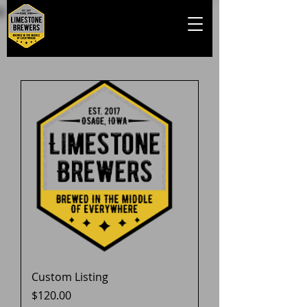
Custom Listing
Price
$120.00