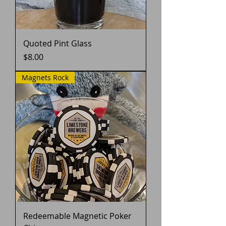
Quoted Pint Glass
Price
$8.00
Magnets Rock
Redeemable Magnetic Poker